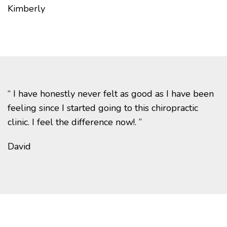
Kimberly
“ I have honestly never felt as good as I have been
feeling since I started going to this chiropractic
clinic. I feel the difference now!. ”
David