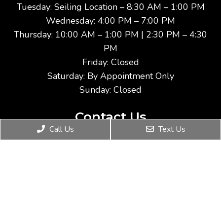
Tuesday: Seiling Location – 8:30 AM – 1:00 PM
Wednesday: 4:00 PM – 7:00 PM
Thursday: 10:00 AM – 1:00 PM | 2:30 PM – 4:30
PM
Friday: Closed
Saturday: By Appointment Only
Sunday: Closed
Contact Us
Call Us
Text Us
911 17th Street
Woodward, OK 73801
Phone:
(580) 254-5145