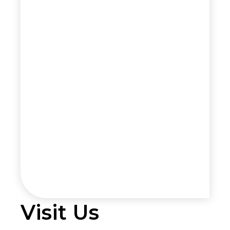
Visit Us