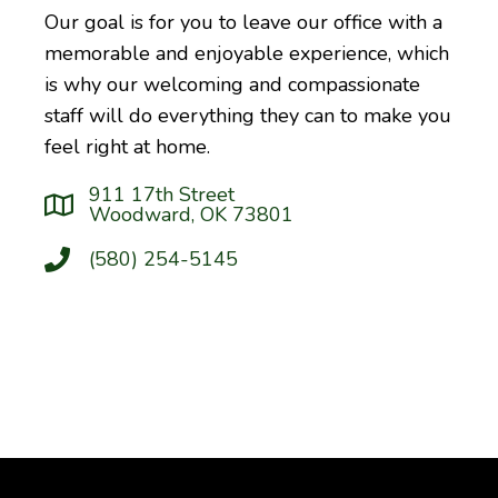
Our goal is for you to leave our office with a
memorable and enjoyable experience, which
is why our welcoming and compassionate
staff will do everything they can to make you
feel right at home.
911 17th Street
Woodward, OK 73801
(580) 254-5145