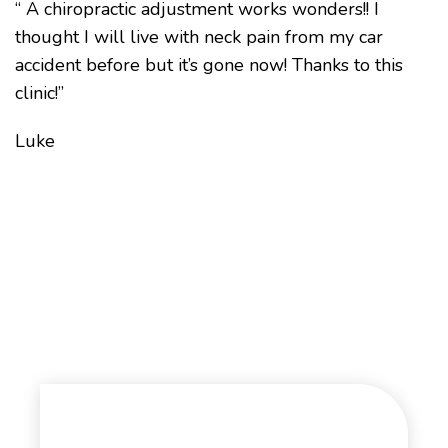
“ A chiropractic adjustment works wonders!! I
thought I will live with neck pain from my car
accident before but it’s gone now! Thanks to this
clinic!”
Luke