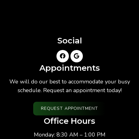
Social
Appointments
We will do our best to accommodate your busy
schedule. Request an appointment today!
REQUEST APPOINTMENT
Office Hours
Monday: 8:30 AM – 1:00 PM