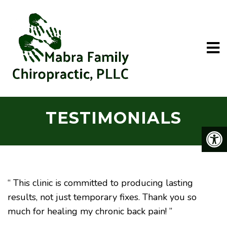
TESTIMONIALS
“ This clinic is committed to producing lasting
results, not just temporary fixes. Thank you so
much for healing my chronic back pain! ”